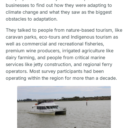
businesses to find out how they were adapting to
climate change and what they saw as the biggest
obstacles to adaptation.
They talked to people from nature-based tourism, like
caravan parks, eco-tours and Indigenous tourism as
well as commercial and recreational fisheries,
premium wine producers, irrigated agriculture like
dairy farming, and people from critical marine
services like jetty construction, and regional ferry
operators. Most survey participants had been
operating within the region for more than a decade.