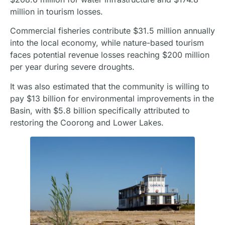
million in tourism losses.
Commercial fisheries contribute $31.5 million annually
into the local economy, while nature-based tourism
faces potential revenue losses reaching $200 million
per year during severe droughts.
It was also estimated that the community is willing to
pay $13 billion for environmental improvements in the
Basin, with $5.8 billion specifically attributed to
restoring the Coorong and Lower Lakes.