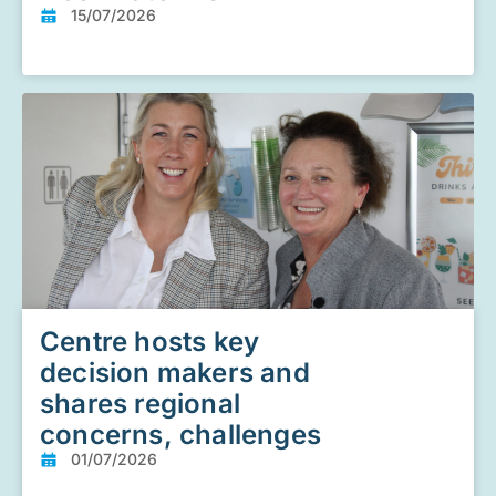
15/07/2026
Centre hosts key
decision makers and
shares regional
concerns, challenges
01/07/2026