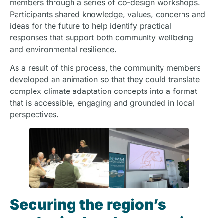
members through a series of co-design workshops.
Participants shared knowledge, values, concerns and
ideas for the future to help identify practical
responses that support both community wellbeing
and environmental resilience.
As a result of this process, the community members
developed an animation so that they could translate
complex climate adaptation concepts into a format
that is accessible, engaging and grounded in local
perspectives.
Securing the region’s