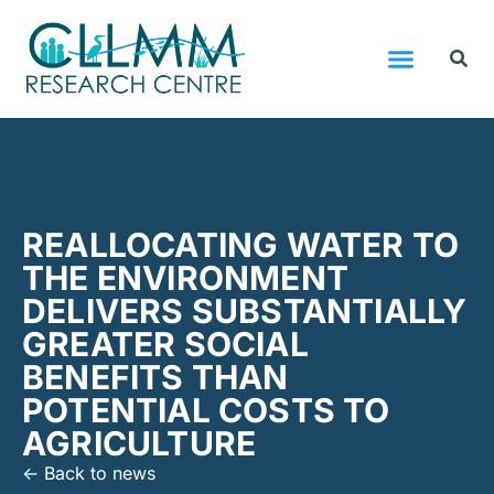
REALLOCATING WATER TO
THE ENVIRONMENT
DELIVERS SUBSTANTIALLY
GREATER SOCIAL
BENEFITS THAN
POTENTIAL COSTS TO
AGRICULTURE
<- Back to news