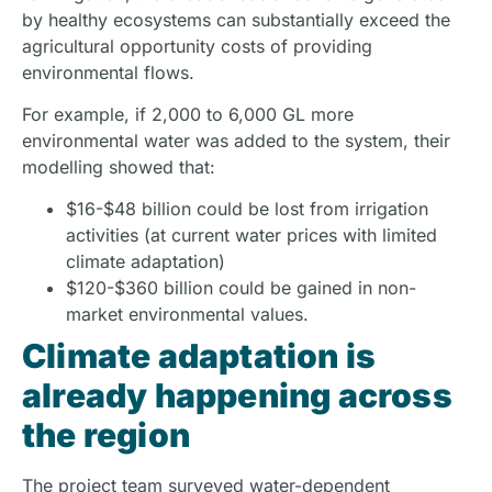
by healthy ecosystems can substantially exceed the
agricultural opportunity costs of providing
environmental flows.
For example, if 2,000 to 6,000 GL more
environmental water was added to the system, their
modelling showed that:
$16-$48 billion could be lost from irrigation
activities (at current water prices with limited
climate adaptation)
$120-$360 billion could be gained in non-
market environmental values.
Climate adaptation is
already happening across
the region
The project team surveyed water-dependent