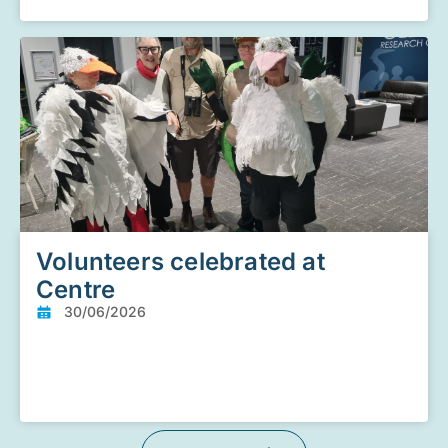
Volunteers celebrated at
Centre
30/06/2026