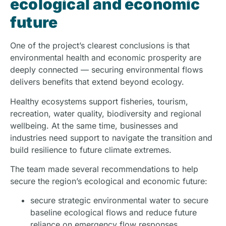
ecological and economic
future
One of the project’s clearest conclusions is that
environmental health and economic prosperity are
deeply connected — securing environmental flows
delivers benefits that extend beyond ecology.
Healthy ecosystems support fisheries, tourism,
recreation, water quality, biodiversity and regional
wellbeing. At the same time, businesses and
industries need support to navigate the transition and
build resilience to future climate extremes.
The team made several recommendations to help
secure the region’s ecological and economic future:
secure strategic environmental water to secure
baseline ecological flows and reduce future
reliance on emergency flow responses