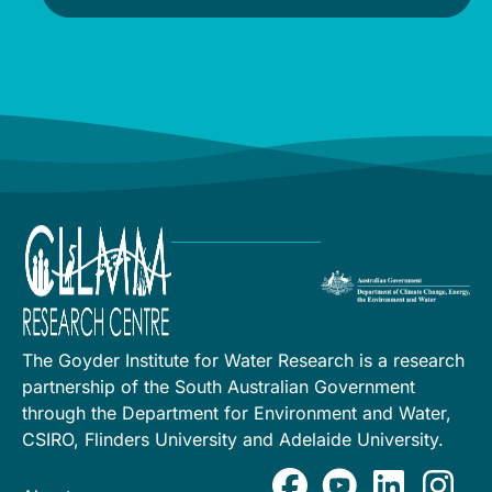
The Goyder Institute for Water Research is a research
partnership of the South Australian Government
through the Department for Environment and Water,
CSIRO, Flinders University and Adelaide University.