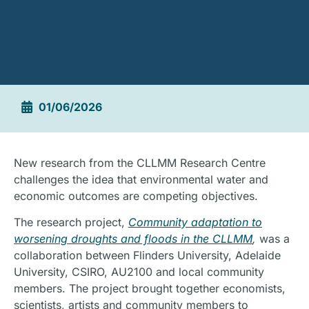
01/06/2026
New research from the CLLMM Research Centre
challenges the idea that environmental water and
economic outcomes are competing objectives.
The research project,
Community adaptation to
worsening droughts and floods in the CLLMM
,
was a
collaboration between Flinders University, Adelaide
University, CSIRO, AU2100 and local community
members. The project brought together economists,
scientists, artists and community members to