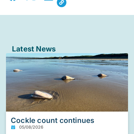
Latest News
Cockle count continues
05/08/2026