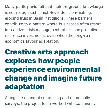
Many participants felt that their on-ground knowledge
is not recognised in high-level decision-making,
eroding trust in Basin institutions. These barriers
contribute to a pattern where businesses often resort
to reactive crisis management rather than proactive
resilience investments, even when the long-run
economics favour adaptation.
Creative arts approach
explores how people
experience environmental
change and imagine future
adaptation
Alongside economic modelling and community
surveys, the project team worked with community