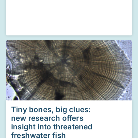
Tiny bones, big clues:
new research offers
insight into threatened
freshwater fish