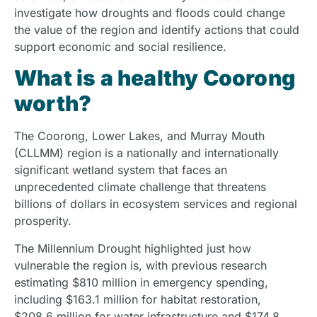
investigate how droughts and floods could change
the value of the region and identify actions that could
support economic and social resilience.
What is a healthy Coorong
worth?
The Coorong, Lower Lakes, and Murray Mouth
(CLLMM) region is a nationally and internationally
significant wetland system that faces an
unprecedented climate challenge that threatens
billions of dollars in ecosystem services and regional
prosperity.
The Millennium Drought highlighted just how
vulnerable the region is, with previous research
estimating $810 million in emergency spending,
including $163.1 million for habitat restoration,
$208.6 million for water infrastructure and $174.8