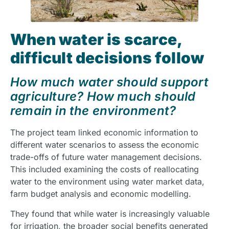
When water is scarce,
difficult decisions follow
How much water should support
agriculture? How much should
remain in the environment?
The project team linked economic information to
different water scenarios to assess the economic
trade-offs of future water management decisions.
This included examining the costs of reallocating
water to the environment using water market data,
farm budget analysis and economic modelling.
They found that while water is increasingly valuable
for irrigation, the broader social benefits generated