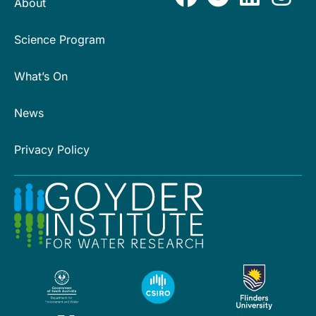
About
Science Program
What’s On
News
Privacy Policy