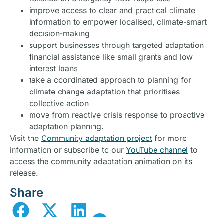
improve access to clear and practical climate
information to empower localised, climate-smart
decision-making
support businesses through targeted adaptation
financial assistance like small grants and low
interest loans
take a coordinated approach to planning for
climate change adaptation that prioritises
collective action
move from reactive crisis response to proactive
adaptation planning.
Visit the
Community adaptation project
for more
information or subscribe to our
YouTube channel
to
access the community adaptation animation on its
release.
Share