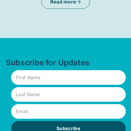
Read more
Subscribe for Updates
Subscribe