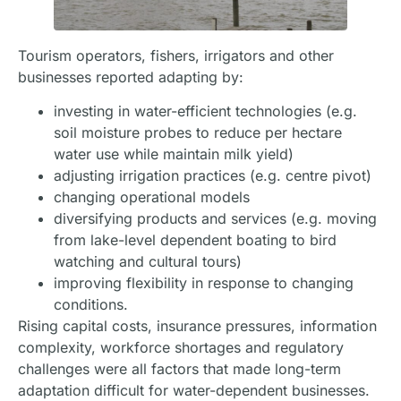
Tourism operators, fishers, irrigators and other
businesses reported adapting by:
investing in water-efficient technologies (e.g.
soil moisture probes to reduce per hectare
water use while maintain milk yield)
adjusting irrigation practices (e.g. centre pivot)
changing operational models
diversifying products and services (e.g. moving
from lake-level dependent boating to bird
watching and cultural tours)
improving flexibility in response to changing
conditions.
Rising capital costs, insurance pressures, information
complexity, workforce shortages and regulatory
challenges were all factors that made long-term
adaptation difficult for water-dependent businesses.