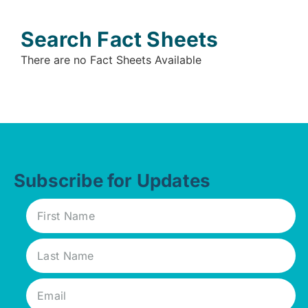
Search Fact Sheets
There are no Fact Sheets Available
Subscribe for Updates