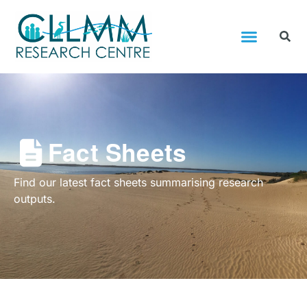
Fact Sheets
Find our latest fact sheets summarising research
outputs.