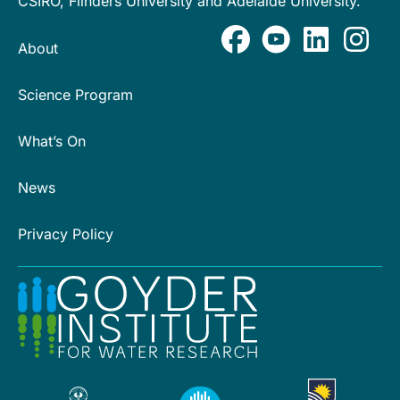
CSIRO, Flinders University and Adelaide University.
About
Science Program
What’s On
News
Privacy Policy