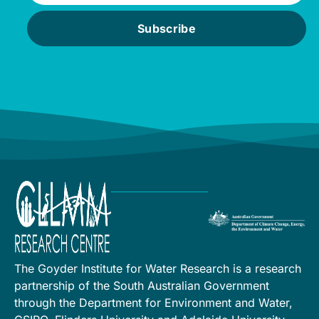
Subscribe
The Goyder Institute for Water Research is a research
partnership of the South Australian Government
through the Department for Environment and Water,