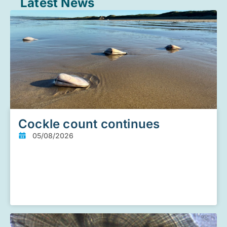
Latest News
Cockle count continues
05/08/2026