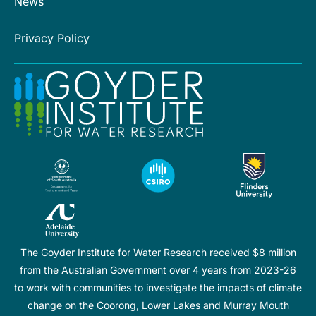
News
Privacy Policy
The Goyder Institute for Water Research received $8 million
from the Australian Government over 4 years from 2023-26
to work with communities to investigate the impacts of climate
change on the Coorong, Lower Lakes and Murray Mouth