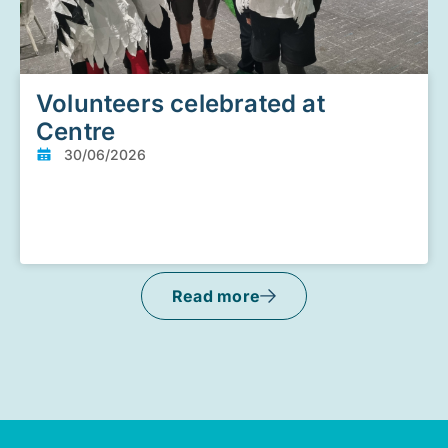
Volunteers celebrated at
Centre
30/06/2026
Read more