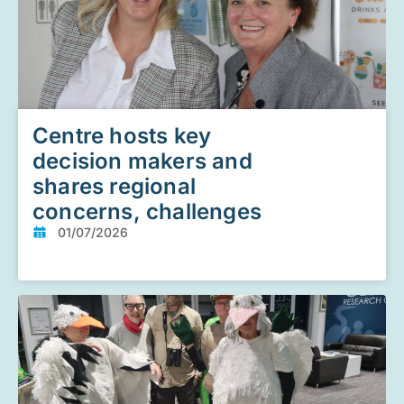
Centre hosts key
decision makers and
shares regional
concerns, challenges
01/07/2026