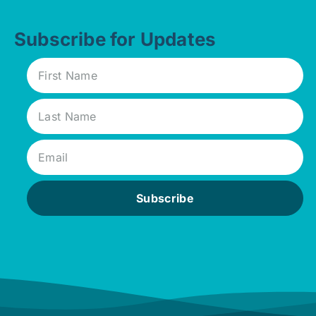
Subscribe for Updates
Subscribe