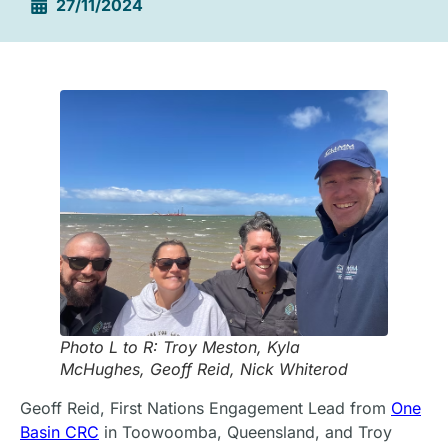
27/11/2024
Photo L to R: Troy Meston, Kyla
McHughes, Geoff Reid, Nick Whiterod
Geoff Reid, First Nations Engagement Lead from
One
Basin CRC
in Toowoomba, Queensland, and Troy