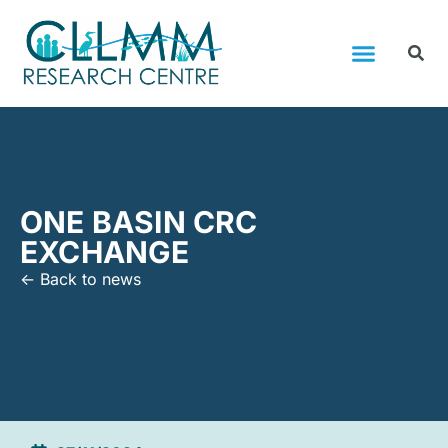
ONE BASIN CRC
EXCHANGE
<- Back to news