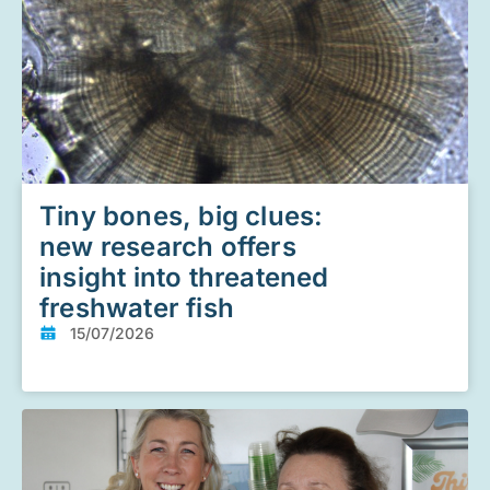
Tiny bones, big clues:
new research offers
insight into threatened
freshwater fish
15/07/2026