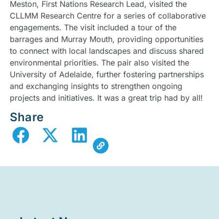
Meston, First Nations Research Lead, visited the
CLLMM Research Centre for a series of collaborative
engagements. The visit included a tour of the
barrages and Murray Mouth, providing opportunities
to connect with local landscapes and discuss shared
environmental priorities. The pair also visited the
University of Adelaide, further fostering partnerships
and exchanging insights to strengthen ongoing
projects and initiatives. It was a great trip had by all!
Share