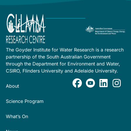
The Goyder Institute for Water Research is a research
partnership of the South Australian Government
through the Department for Environment and Water,
CSIRO, Flinders University and Adelaide University.
About
Science Program
What’s On