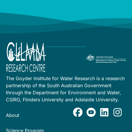
The Goyder Institute for Water Research is a research
partnership of the South Australian Government
through the Department for Environment and Water,
CSIRO, Flinders University and Adelaide University.
About
Science Program