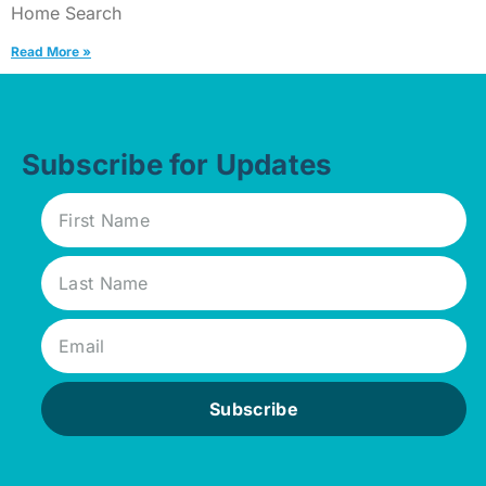
Home Search
Read More »
Subscribe for Updates
Subscribe