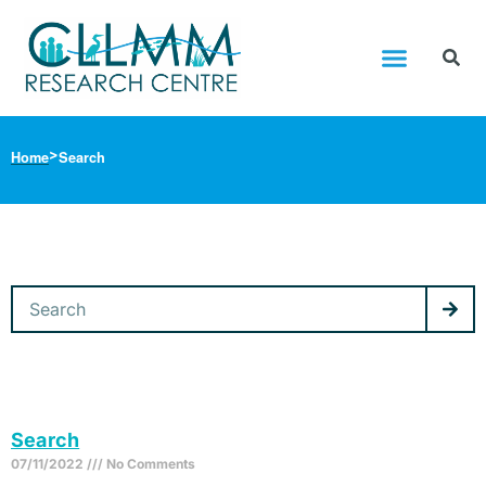
Home
Search
Search
07/11/2022
No Comments