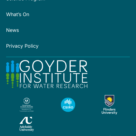
What’s On
News
Privacy Policy