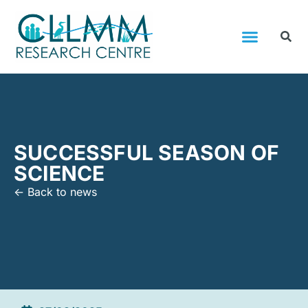
SUCCESSFUL SEASON OF
SCIENCE
<- Back to news