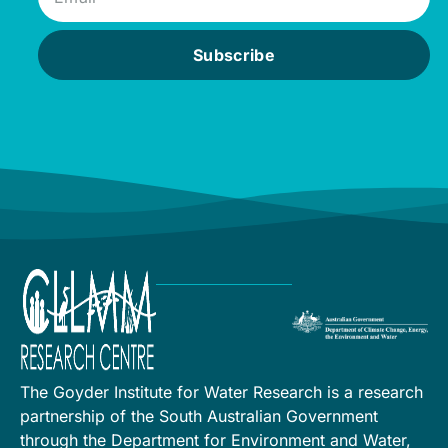
Subscribe
The Goyder Institute for Water Research is a research
partnership of the South Australian Government
through the Department for Environment and Water,