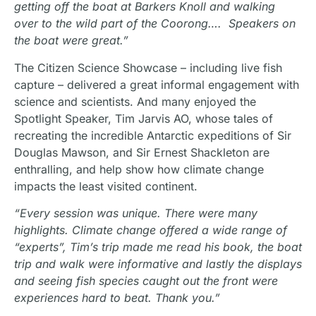
getting off the boat at Barkers Knoll and walking
over to the wild part of the Coorong…. Speakers on
the boat were great.”
The Citizen Science Showcase – including live fish
capture – delivered a great informal engagement with
science and scientists. And many enjoyed the
Spotlight Speaker, Tim Jarvis AO, whose tales of
recreating the incredible Antarctic expeditions of Sir
Douglas Mawson, and Sir Ernest Shackleton are
enthralling, and help show how climate change
impacts the least visited continent.
“Every session was unique. There were many
highlights. Climate change offered a wide range of
“experts”, Tim’s trip made me read his book, the boat
trip and walk were informative and lastly the displays
and seeing fish species caught out the front were
experiences hard to beat. Thank you.”