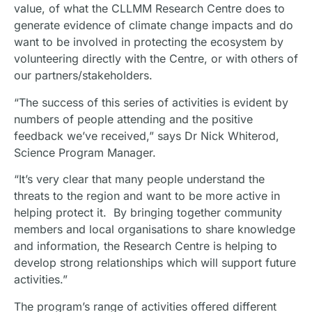
value, of what the CLLMM Research Centre does to
generate evidence of climate change impacts and do
want to be involved in protecting the ecosystem by
volunteering directly with the Centre, or with others of
our partners/stakeholders.
“The success of this series of activities is evident by
numbers of people attending and the positive
feedback we’ve received,” says Dr Nick Whiterod,
Science Program Manager.
“It’s very clear that many people understand the
threats to the region and want to be more active in
helping protect it. By bringing together community
members and local organisations to share knowledge
and information, the Research Centre is helping to
develop strong relationships which will support future
activities.”
The program’s range of activities offered different