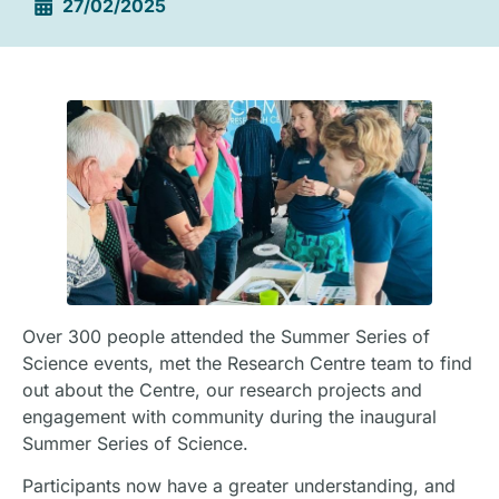
27/02/2025
Over 300 people attended the Summer Series of
Science events, met the Research Centre team to find
out about the Centre, our research projects and
engagement with community during the inaugural
Summer Series of Science.
Participants now have a greater understanding, and