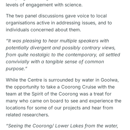
levels of engagement with science.
The two panel discussions gave voice to local
organisations active in addressing issues, and to
individuals concerned about them.
“It was pleasing to hear multiple speakers with
potentially divergent and possibly contrary views,
from quite nostalgic to the contemporary, all settled
convivially with a tangible sense of common
purpose.”
While the Centre is surrounded by water in Goolwa,
the opportunity to take a Coorong Cruise with the
team at the Spirit of the Coorong was a treat for
many who came on board to see and experience the
locations for some of our projects and hear from
related researchers.
“Seeing the Coorong/ Lower Lakes from the water,