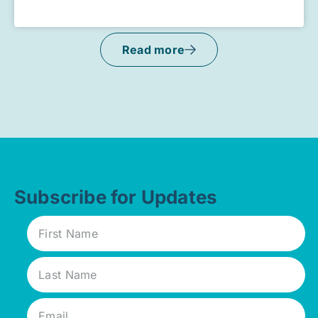
Read more
Subscribe for Updates