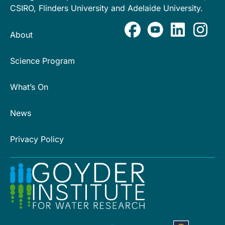
CSIRO, Flinders University and Adelaide University.
About
Science Program
What’s On
News
Privacy Policy