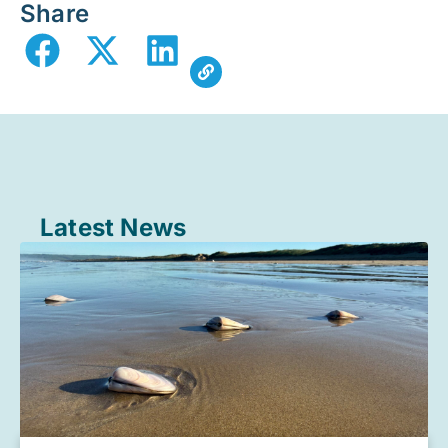
Share
Latest News