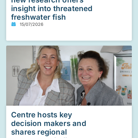
insight into threatened
freshwater fish
15/07/2026
Centre hosts key
decision makers and
shares regional