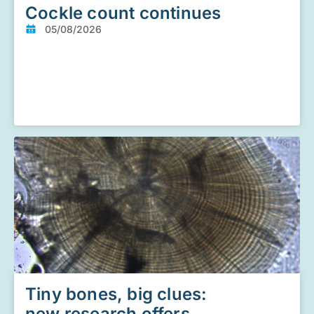
Cockle count continues
05/08/2026
Tiny bones, big clues:
new research offers