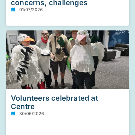
concerns, challenges
01/07/2026
Volunteers celebrated at
Centre
30/06/2026