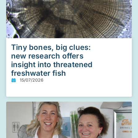
Tiny bones, big clues:
new research offers
insight into threatened
freshwater fish
15/07/2026