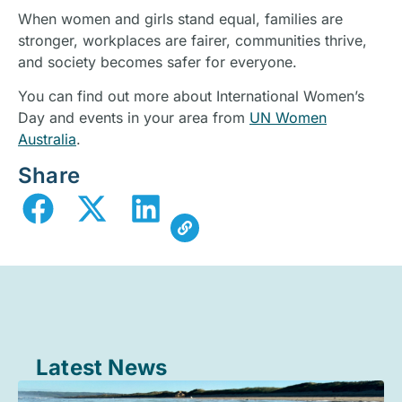
When women and girls stand equal, families are
stronger, workplaces are fairer, communities thrive,
and society becomes safer for everyone.
You can find out more about International Women’s
Day and events in your area from
UN Women
Australia
.
Share
Latest News