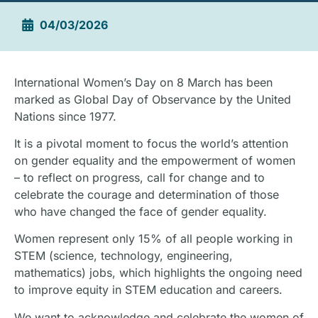
04/03/2026
International Women’s Day on 8 March has been
marked as Global Day of Observance by the United
Nations since 1977.
It is a pivotal moment to focus the world’s attention
on gender equality and the empowerment of women
– to reflect on progress, call for change and to
celebrate the courage and determination of those
who have changed the face of gender equality.
Women represent only 15% of all people working in
STEM (science, technology, engineering,
mathematics) jobs, which highlights the ongoing need
to improve equity in STEM education and careers.
We want to acknowledge and celebrate the women of