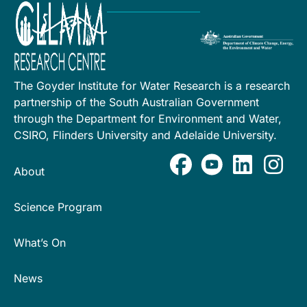
The Goyder Institute for Water Research is a research
partnership of the South Australian Government
through the Department for Environment and Water,
CSIRO, Flinders University and Adelaide University.
About
Science Program
What’s On
News