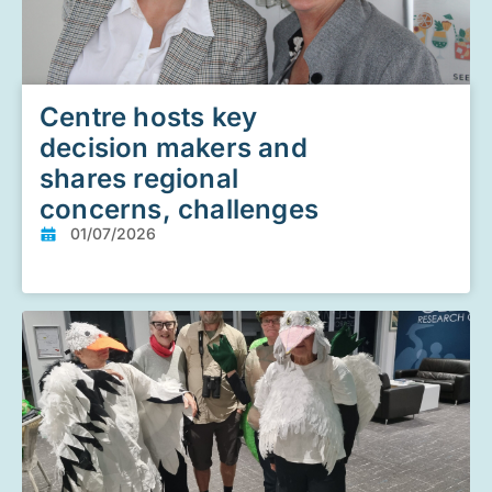
Centre hosts key
decision makers and
shares regional
concerns, challenges
01/07/2026