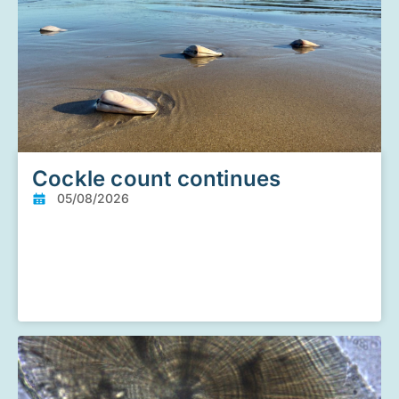
Cockle count continues
05/08/2026