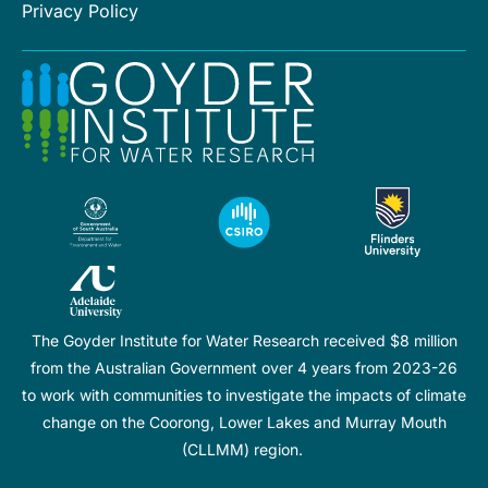
Privacy Policy
The Goyder Institute for Water Research received $8 million
from the Australian Government over 4 years from 2023-26
to work with communities to investigate the impacts of climate
change on the Coorong, Lower Lakes and Murray Mouth
(CLLMM) region.