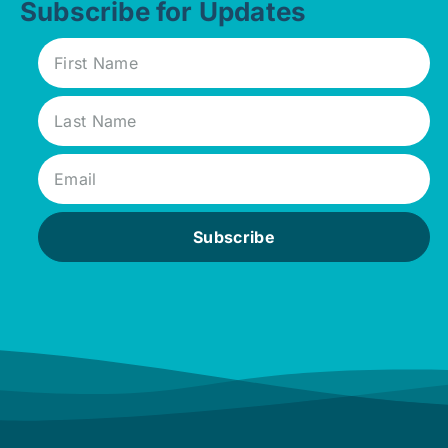
Subscribe for Updates
Subscribe