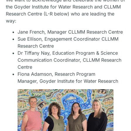
the Goyder Institute for Water Research and CLLMM
Research Centre (L-R below) who are leading the
way:
Jane French, Manager CLLMM Research Centre
Sue Ellison, Engagement Coordinator CLLMM
Research Centre
Dr Tiffany Nay, Education Program & Science
Communication Coordinator, CLLMM Research
Centre
Fiona Adamson, Research Program
Manager, Goyder Institute for Water Research