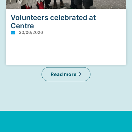
Volunteers celebrated at
Centre
30/06/2026
Read more