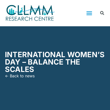
INTERNATIONAL WOMEN’S
DAY – BALANCE THE
SCALES
<- Back to news