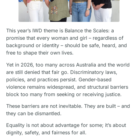
This year’s IWD theme is Balance the Scales: a
promise that every woman and girl – regardless of
background or identity – should be safe, heard, and
free to shape their own lives.
Yet in 2026, too many across Australia and the world
are still denied that fair go. Discriminatory laws,
policies, and practices persist. Gender-based
violence remains widespread, and structural barriers
block too many from seeking or receiving justice.
These barriers are not inevitable. They are built – and
they can be dismantled.
Equality is not about advantage for some; it’s about
dignity, safety, and fairness for all.