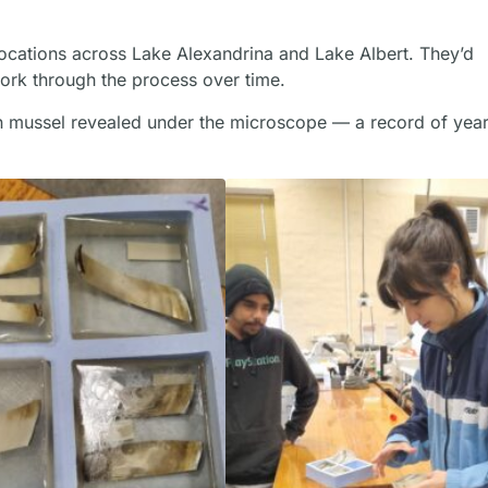
locations across Lake Alexandrina and Lake Albert. They’d
work through the process over time.
h mussel revealed under the microscope — a record of year