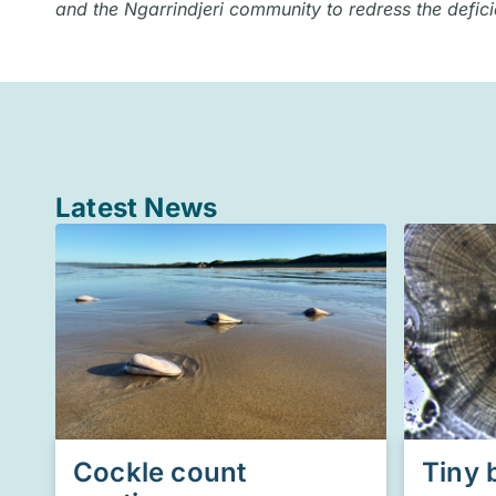
and the Ngarrindjeri community to redress the defic
Latest News
Cockle count
Tiny 