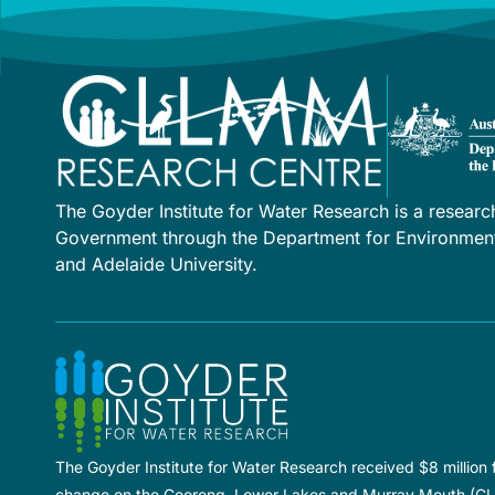
The Goyder Institute for Water Research is a researc
Government through the Department for Environment 
and Adelaide University.
The Goyder Institute for Water Research received $8 million
change on the Coorong, Lower Lakes and Murray Mouth (C