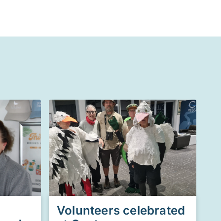
Volunteers celebrated