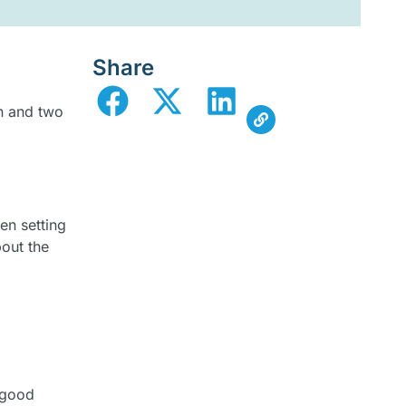
Share
n and two
en setting
bout the
 good