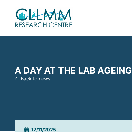
A DAY AT THE LAB AGEIN
<- Back to news
12/11/2025