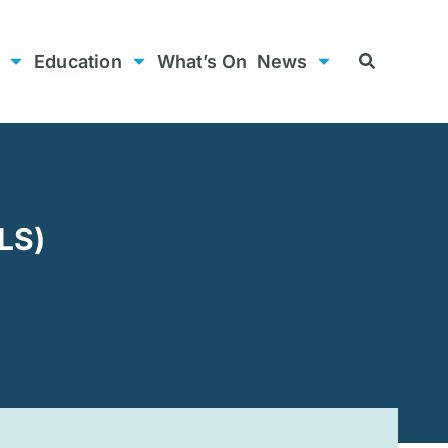
Education
What’s On
News
LS)