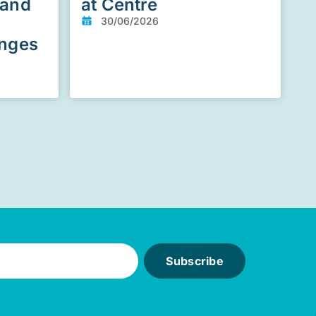
 and
at Centre
30/06/2026
enges
Subscribe