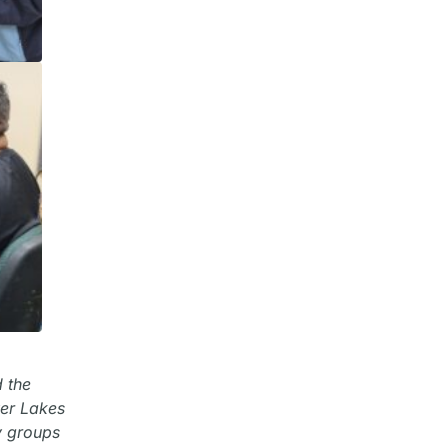
d the
wer Lakes
y groups