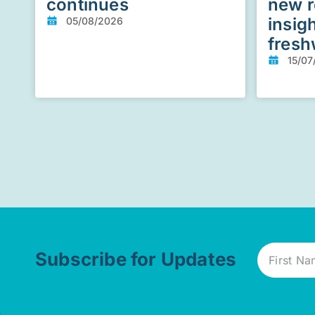
continues
new r
insig
05/08/2026
fresh
15/07
Subscribe for Updates