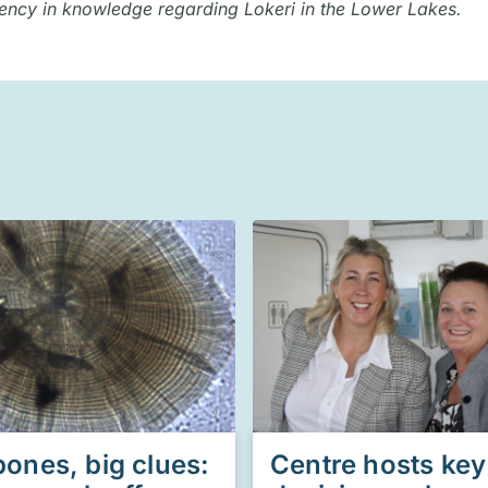
iency in knowledge regarding Lokeri in the Lower Lakes.
bones, big clues:
Centre hosts key