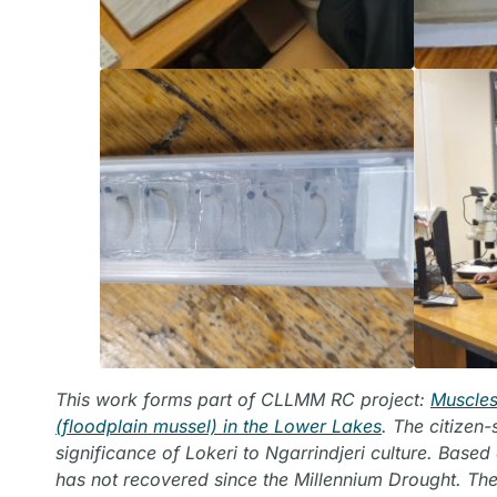
This work forms part of CLLMM RC project:
Muscles
(floodplain mussel) in the Lower Lakes
. The citizen
significance of Lokeri to Ngarrindjeri culture. Base
has not recovered since the Millennium Drought. The