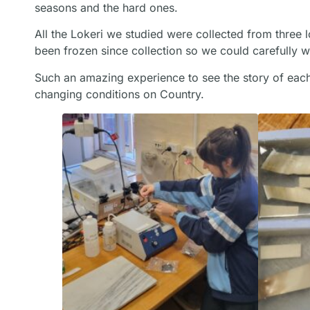
seasons and the hard ones.
All the Lokeri we studied were collected from three 
been frozen since collection so we could carefully 
Such an amazing experience to see the story of eac
changing conditions on Country.