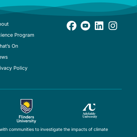
bout
cience Program
hat’s On
ews
ivacy Policy
ith communities to investigate the impacts of climate