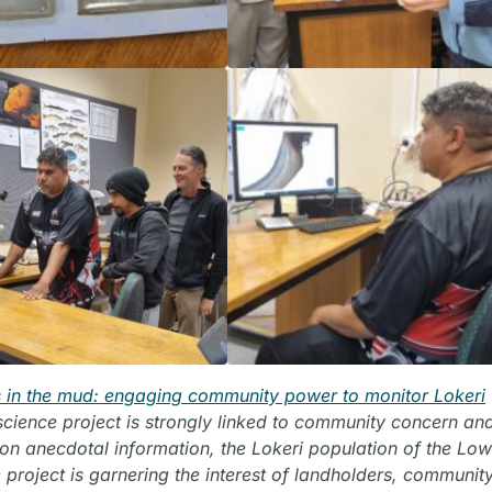
 in the mud: engaging community power to monitor Lokeri
-science project is strongly linked to community concern an
d on anecdotal information, the Lokeri population of the Lo
 project is garnering the interest of landholders, communit