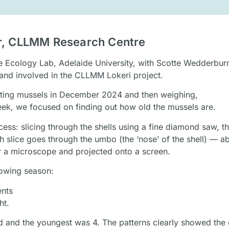
or, CLLMM Research Centre
ne Ecology Lab, Adelaide University, with Scotte Wedderbur
 and involved in the CLLMM Lokeri project.
ecting mussels in December 2024 and then weighing,
eek, we focused on finding out how old the mussels are.
ss: slicing through the shells using a fine diamond saw, th
ch slice goes through the umbo (the ‘nose’ of the shell) — a
r a microscope and projected onto a screen.
rowing season:
ents
ht.
ld and the youngest was 4. The patterns clearly showed the