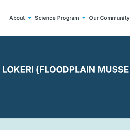
About
Science Program
Our Community
G LOKERI (FLOODPLAIN MUSSE