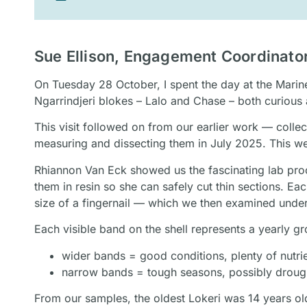
Sue Ellison, Engagement Coordinat
On Tuesday 28 October, I spent the day at the Mari
Ngarrindjeri blokes – Lalo and Chase – both curious
This visit followed on from our earlier work — coll
measuring and dissecting them in July 2025. This w
Rhiannon Van Eck showed us the fascinating lab proce
them in resin so she can safely cut thin sections. Ea
size of a fingernail — which we then examined unde
Each visible band on the shell represents a yearly g
wider bands = good conditions, plenty of nutri
narrow bands = tough seasons, possibly droug
From our samples, the oldest Lokeri was 14 years o