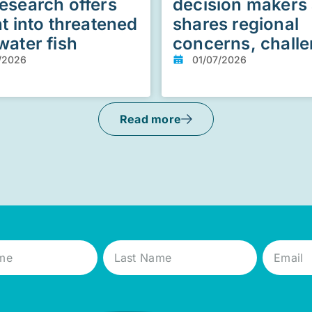
esearch offers
decision makers
ht into threatened
shares regional
water fish
concerns, chall
/2026
01/07/2026
Read more