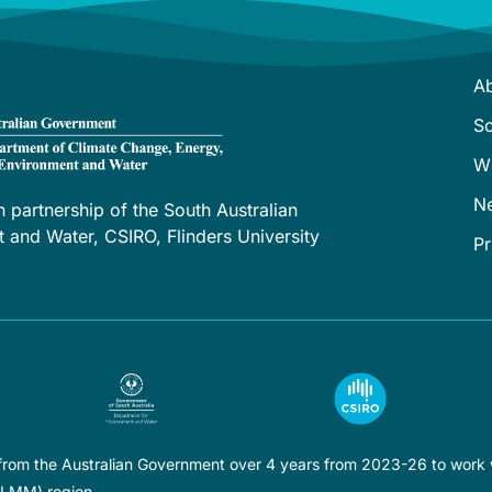
A
S
W
N
h partnership of the South Australian
and Water, CSIRO, Flinders University
Pr
 from the Australian Government over 4 years from 2023-26 to work w
LLMM) region.