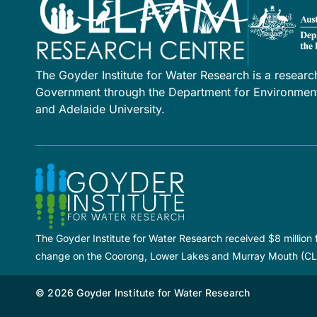
The Goyder Institute for Water Research is a researc
Government through the Department for Environment 
and Adelaide University.
The Goyder Institute for Water Research received $8 million
change on the Coorong, Lower Lakes and Murray Mouth (C
© 2026 Goyder Institute for Water Research