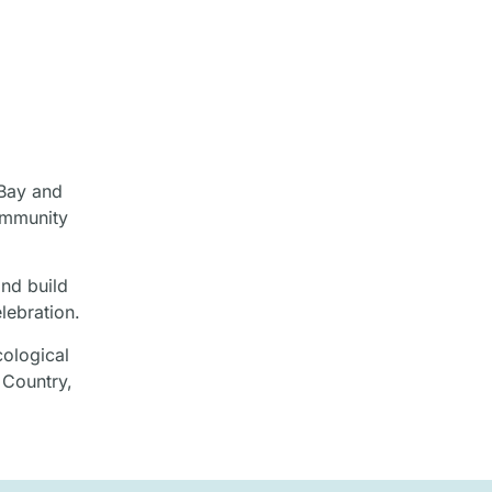
 Bay and
ommunity
and build
lebration.
cological
 Country,