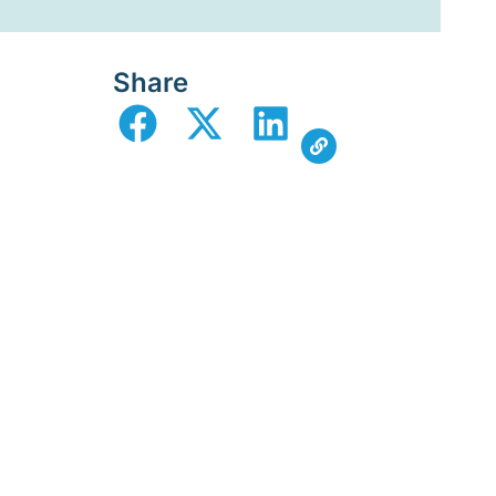
Share