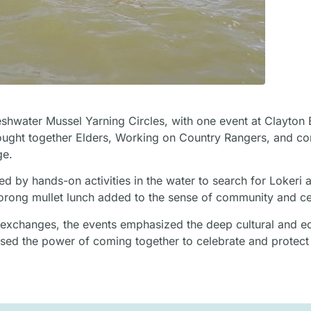
shwater Mussel Yarning Circles, with one event at Clayton
brought together Elders, Working on Country Rangers, and c
ge.
d by hands-on activities in the water to search for Lokeri 
oorong mullet lunch added to the sense of community and ce
ful exchanges, the events emphasized the deep cultural and e
sed the power of coming together to celebrate and protect