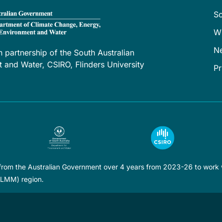
S
W
N
h partnership of the South Australian
and Water, CSIRO, Flinders University
Pr
 from the Australian Government over 4 years from 2023-26 to work w
LLMM) region.