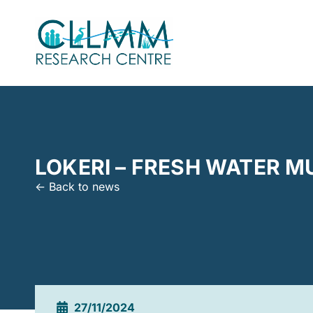
LOKERI – FRESH WATER M
<- Back to news
27/11/2024