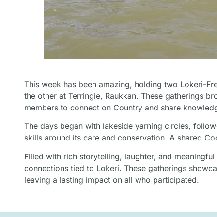
This week has been amazing, holding two Lokeri-Fre
the other at Terringie, Raukkan. These gatherings 
members to connect on Country and share knowled
The days began with lakeside yarning circles, followe
skills around its care and conservation. A shared C
Filled with rich storytelling, laughter, and meaning
connections tied to Lokeri. These gatherings showca
leaving a lasting impact on all who participated.