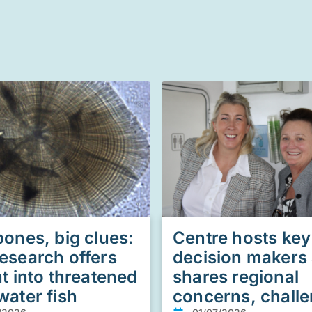
bones, big clues:
Centre hosts key
esearch offers
decision makers
ht into threatened
shares regional
water fish
concerns, chall