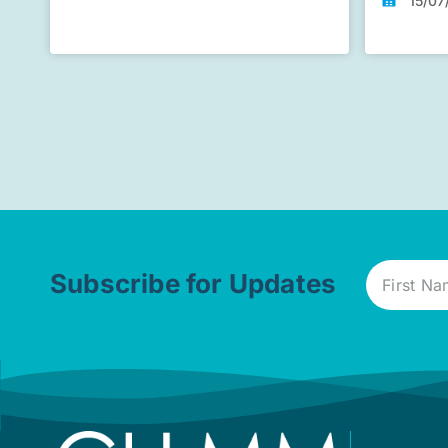
15/07
Subscribe for Updates