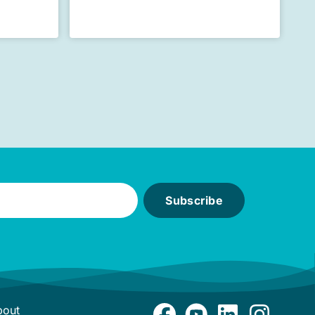
Subscribe
bout