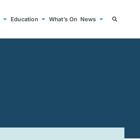
Education
What’s On
News