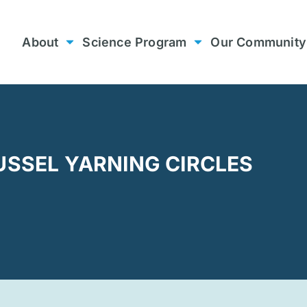
About
Science Program
Our Community
USSEL YARNING CIRCLES