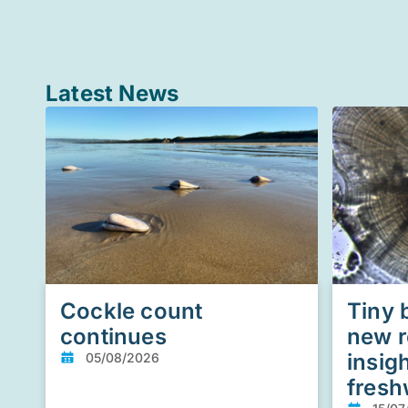
Latest News
Cockle count
Tiny 
continues
new r
insig
05/08/2026
fresh