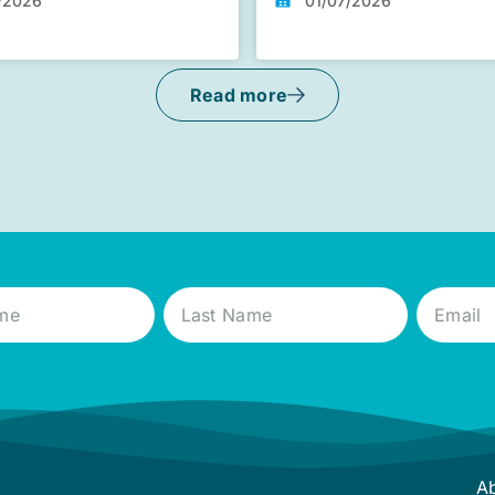
/2026
01/07/2026
Read more
A