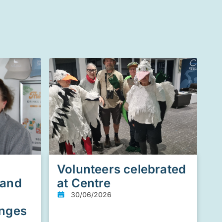
Volunteers celebrated
 and
at Centre
30/06/2026
enges