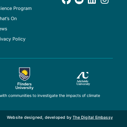
cience Program
hat’s On
ews
ivacy Policy
ith communities to investigate the impacts of climate
Website designed, developed by
The Digital Embassy