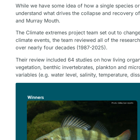
While we have some idea of how a single species or 
understand what drives the collapse and recovery o
and Murray Mouth.
The Climate extremes project team set out to chang
climate events, the team reviewed all of the resea
over nearly four decades (1987-2025).
Their review included 64 studies on how living organi
vegetation, benthic invertebrates, plankton and mic
variables (e.g. water level, salinity, temperature, di