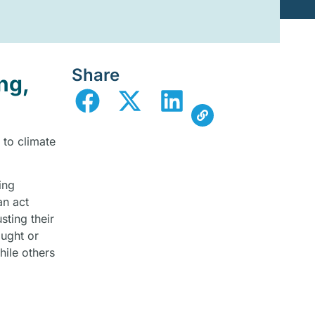
Share
ng,
 to climate
ing
an act
ting their
ought or
hile others