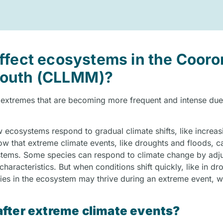
ffect ecosystems in the Cooro
Mouth (CLLMM)?
 extremes that are becoming more frequent and intense due
 ecosystems respond to gradual climate shifts, like increas
w that extreme climate events, like droughts and floods, c
tems. Some species can respond to climate change by adjus
aracteristics. But when conditions shift quickly, like in dr
cies in the ecosystem may thrive during an extreme event, w
fter extreme climate events?