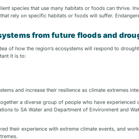
lient species that use many habitats or foods can thrive. In
s that rely on specific habitats or foods will suffer. Endange
ystems from future floods and drou
idea of how the region’s ecosystems will respond to drough
nt it is to:
tems and increase their resilience as climate extremes inte
 together a diverse group of people who have experienced 
 Nations to SA Water and Department of Environment and Wa
shared their experience with extreme climate events, and wo
xtremes.