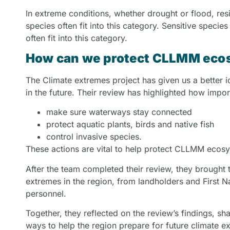
In extreme conditions, whether drought or flood, resi
species often fit into this category. Sensitive specie
often fit into this category.
How can we protect CLLMM ecos
The Climate extremes project has given us a better 
in the future. Their review has highlighted how importa
make sure waterways stay connected
protect aquatic plants, birds and native fish
control invasive species.
These actions are vital to help protect CLLMM ecosys
After the team completed their review, they brought
extremes in the region, from landholders and First
personnel.
Together, they reflected on the review’s findings, 
ways to help the region prepare for future climate e