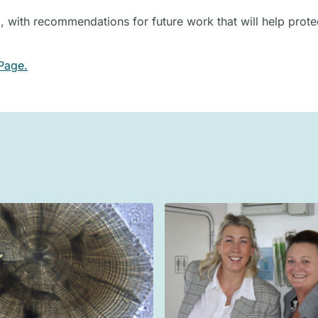
 with recommendations for future work that will help prote
Page.