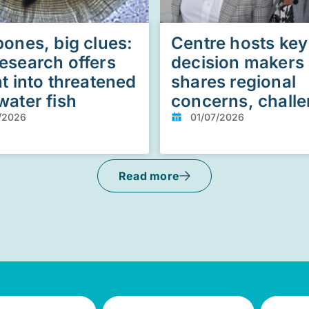
bones, big clues:
Centre hosts key
esearch offers
decision makers
ht into threatened
shares regional
water fish
concerns, chall
/2026
01/07/2026
Read more