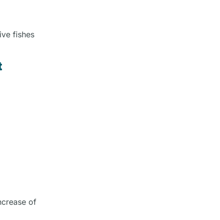
ive fishes
t
ncrease of