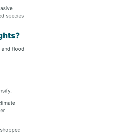
vasive
red species
ghts?
t and flood
nsify.
climate
ter
rkshopped