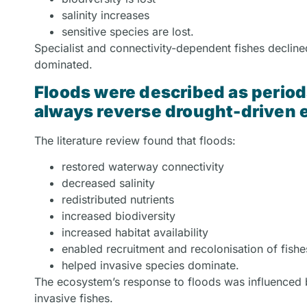
salinity increases
sensitive species are lost.
Specialist and connectivity-dependent fishes declined
dominated.
Floods were described as periods
always reverse drought-driven 
The literature review found that floods:
restored waterway connectivity
decreased salinity
redistributed nutrients
increased biodiversity
increased habitat availability
enabled recruitment and recolonisation of fish
helped invasive species dominate.
The ecosystem’s response to floods was influenced b
invasive fishes.