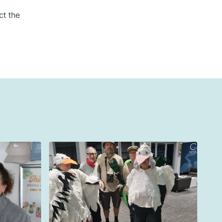
ct the