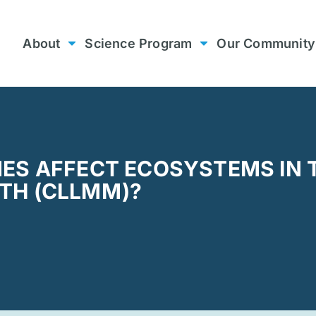
About
Science Program
Our Community
ES AFFECT ECOSYSTEMS IN 
H (CLLMM)? ​