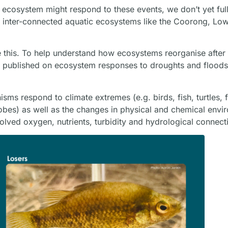
ecosystem might respond to these events, we don’t yet ful
f inter-connected aquatic ecosystems like the Coorong, Lo
e this. To help understand how ecosystems reorganise after
rch published on ecosystem responses to droughts and floo
sms respond to climate extremes (e.g. birds, fish, turtles, 
robes) as well as the changes in physical and chemical envi
ssolved oxygen, nutrients, turbidity and hydrological connecti