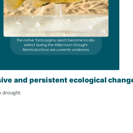
ive and persistent ecological chang
in drought: