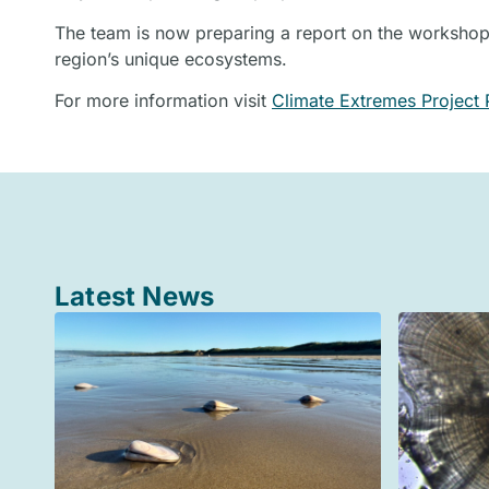
The team is now preparing a report on the workshop,
region’s unique ecosystems.
For more information visit
Climate Extremes Project 
Latest News