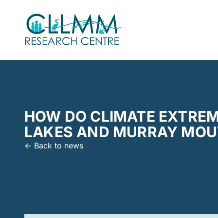
HOW DO CLIMATE EXTREM
LAKES AND MURRAY MOUT
<- Back to news