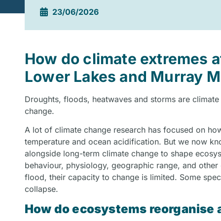
23/06/2026
How do climate extremes a
Lower Lakes and Murray 
Droughts, floods, heatwaves and storms are climate
change.
A lot of climate change research has focused on how
temperature and ocean acidification. But we now kno
alongside long-term climate change to shape ecosys
behaviour, physiology, geographic range, and other ch
flood, their capacity to change is limited. Some spe
collapse.
How do ecosystems reorganise a