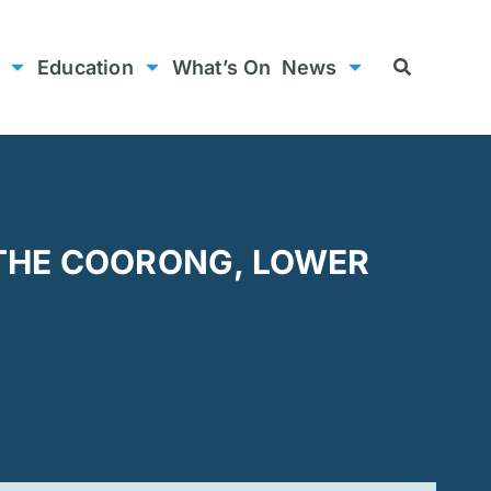
Education
What’s On
News
THE COORONG, LOWER