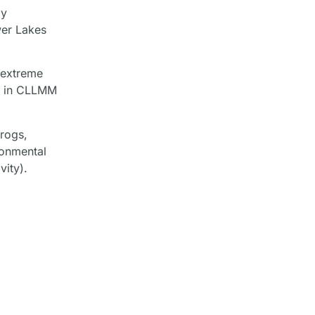
ly
wer Lakes
 extreme
ds in CLLMM
frogs,
ronmental
vity).