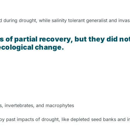
 during drought, while salinity tolerant generalist and invas
 of partial recovery, but they did no
ecological change.
es, invertebrates, and macrophytes
y past impacts of drought, like depleted seed banks and i