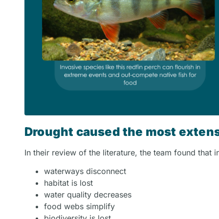
Drought caused the most extens
In their review of the literature, the team found that 
waterways disconnect
habitat is lost
water quality decreases
food webs simplify
biodiversity is lost