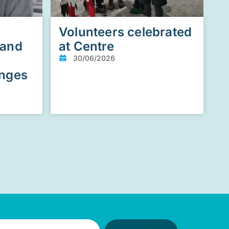
Volunteers celebrated
 and
at Centre
30/06/2026
enges