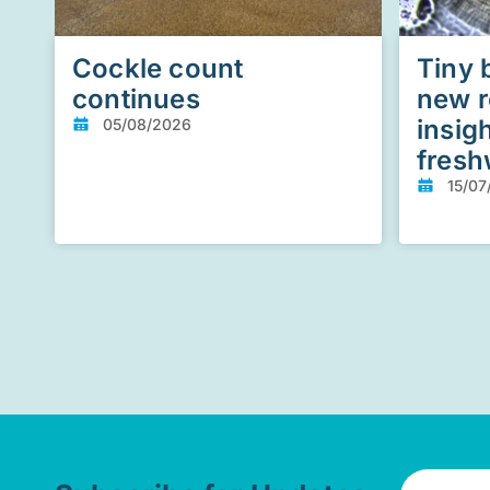
Cockle count
Tiny 
continues
new r
insig
05/08/2026
fresh
15/07