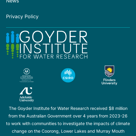
News
Privacy Policy
The Goyder Institute for Water Research received $8 million
from the Australian Government over 4 years from 2023-26
to work with communities to investigate the impacts of climate
change on the Coorong, Lower Lakes and Murray Mouth