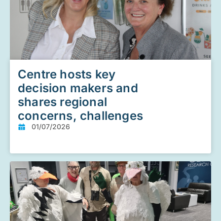
Centre hosts key
decision makers and
shares regional
concerns, challenges
01/07/2026