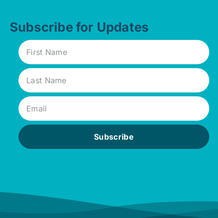
Subscribe for Updates
Subscribe