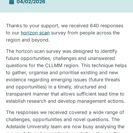
04/02/2026
Thanks to your support, we received 640 responses
to our
horizon scan
survey from people across the
region and beyond.
The horizon scan survey was designed to identify
future opportunities, challenges and unanswered
questions for the CLLMM region. This technique helps
to gather, organise and prioritise existing and new
evidence regarding emerging issues (future threats
and opportunities) in a timely, structured and
transparent manner that allows sufficient lead time to
establish research and develop management actions.
The responses we received covered a wide range of
challenges, opportunities and novel questions. The
Adelaide University team are now busy analysing the