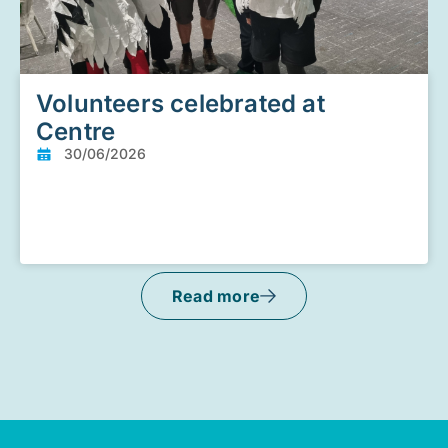
Volunteers celebrated at
Centre
30/06/2026
Read more