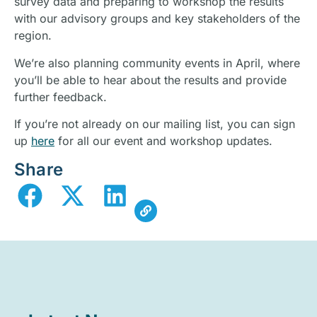
survey data and preparing to workshop the results
with our advisory groups and key stakeholders of the
region.
We’re also planning community events in April, where
you’ll be able to hear about the results and provide
further feedback.
If you’re not already on our mailing list, you can sign
up
here
for all our event and workshop updates.
Share