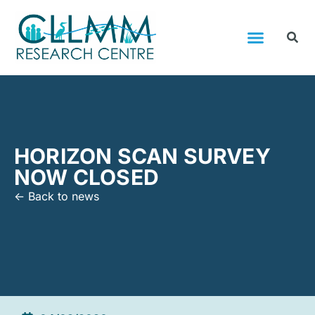
HORIZON SCAN SURVEY
NOW CLOSED
<- Back to news