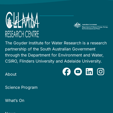
The Goyder Institute for Water Research is a research
partnership of the South Australian Government
through the Department for Environment and Water,
CSIRO, Flinders University and Adelaide University.
About
Science Program
What’s On