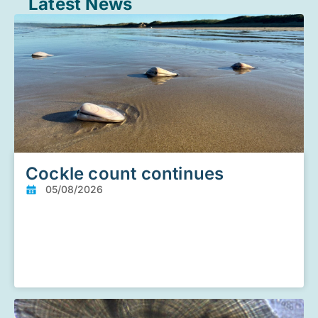
Latest News
Cockle count continues
05/08/2026