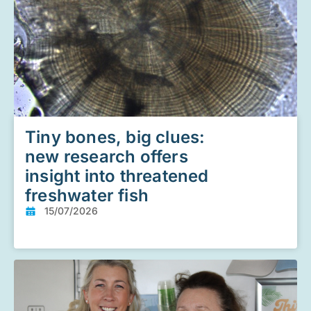
Tiny bones, big clues:
new research offers
insight into threatened
freshwater fish
15/07/2026